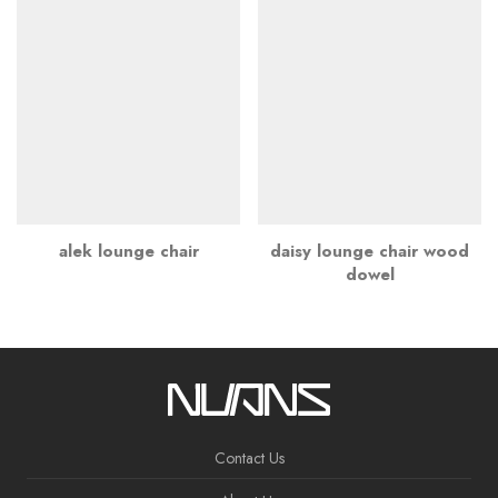
alek lounge chair
daisy lounge chair wood
dowel
Contact Us