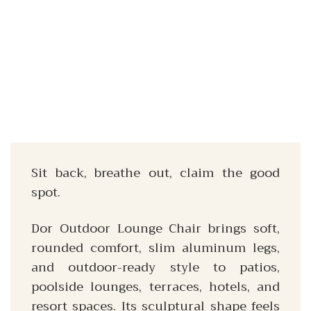
Sit back, breathe out, claim the good
spot.
Dor Outdoor Lounge Chair brings soft,
rounded comfort, slim aluminum legs,
and outdoor-ready style to patios,
poolside lounges, terraces, hotels, and
resort spaces. Its sculptural shape feels