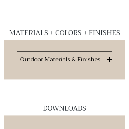
MATERIALS + COLORS + FINISHES
Outdoor Materials & Finishes
DOWNLOADS