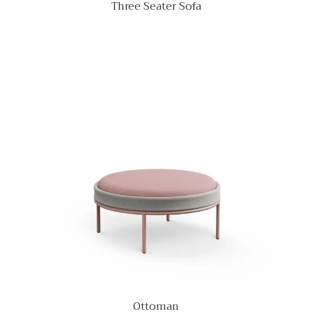
Three Seater Sofa
Ottoman