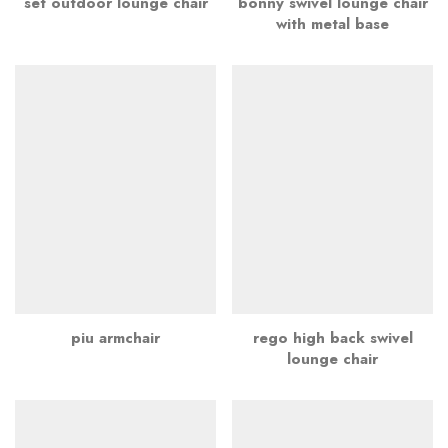
set outdoor lounge chair
bonny swivel lounge chair
with metal base
piu armchair
rego high back swivel
lounge chair