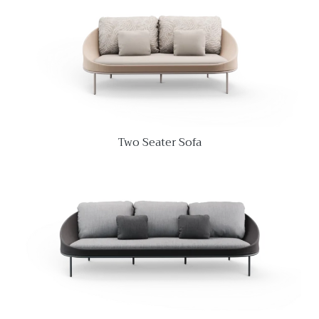
Two Seater Sofa