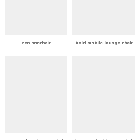
zen armchair
bold mobile lounge chair