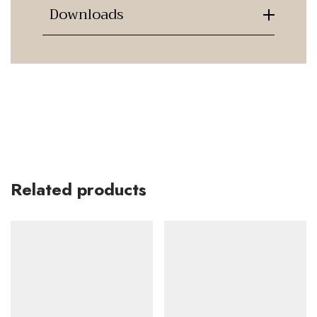
Downloads
Related products