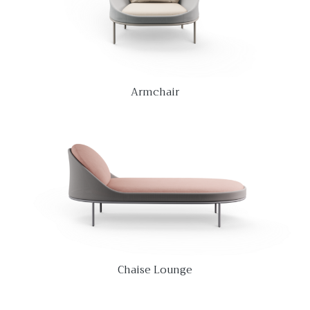
Armchair
Chaise Lounge