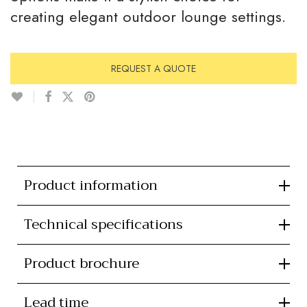
creating elegant outdoor lounge settings.
REQUEST A QUOTE
Product information
Technical specifications
Product brochure
Lead time