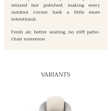
relaxed but polished, making every
outdoor corner look a little more
intentional.
Fresh air, better seating, no stiff patio-
chair nonsense.
VARIANTS