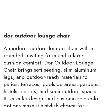
dor outdoor lounge chair
A modern outdoor lounge chair with a
rounded, inviting form and relaxed
cushion comfort. Dor Outdoor Lounge
Chair brings soft seating, slim aluminum
legs, and outdoor-ready materials to
patios, terraces, poolside areas, gardens,
hotels, resorts, and semi-outdoor spaces.
Its circular design and customizable color
options make it a stylish choice for