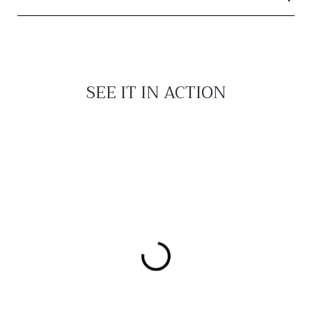
SEE IT IN ACTION