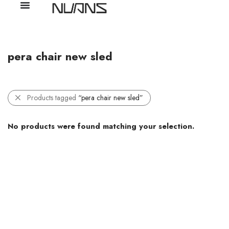
pera chair new sled
Products tagged
“pera chair new sled”
No products were found matching your selection.