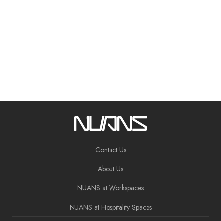
Contact Us
About Us
NUANS at Workspaces
NUANS at Hospitality Spaces