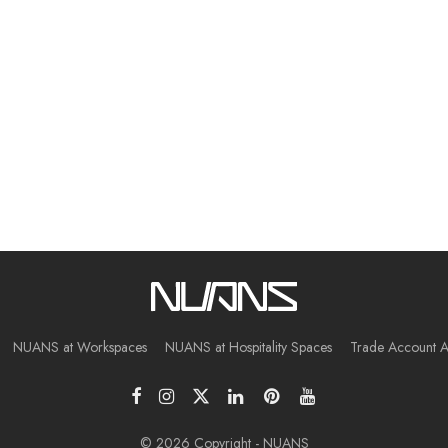
NUANS at Workspaces
NUANS at Hospitality Spaces
Trade Account A
© 2026 Copyright - NUANS