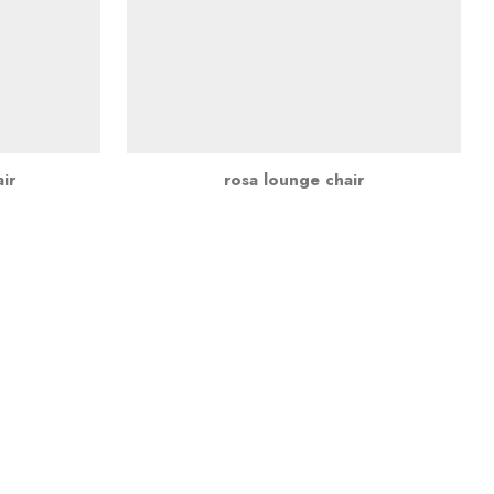
ir
rosa lounge chair