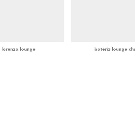
lorenzo lounge
boteriz lounge cha