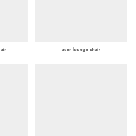
air
acer lounge chair