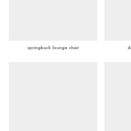
springback lounge chair
d