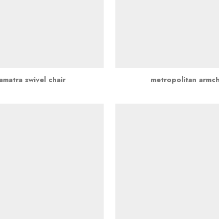
amatra swivel chair
metropolitan armch