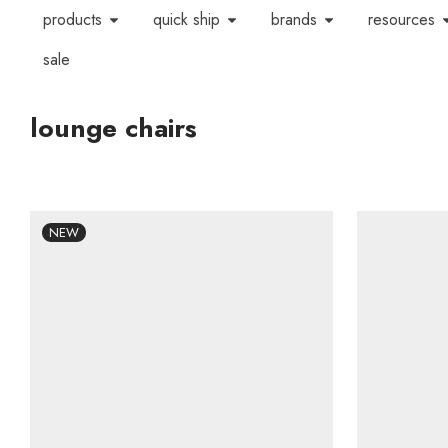
products
quick ship
brands
resources
sale
lounge chairs
NEW