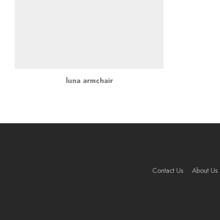
luna armchair
Contact Us
About Us