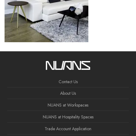
Contact Us
About Us
NUANS at Workspaces
NUANS at Hospitality Spaces
Trade Account Application