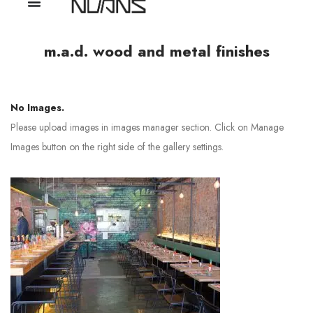
m.a.d. wood and metal finishes
No Images.
Please upload images in images manager section. Click on Manage
Images button on the right side of the gallery settings.