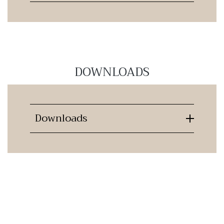
DOWNLOADS
Downloads