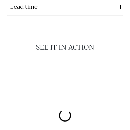
Lead time
SEE IT IN ACTION