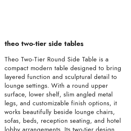
theo two-tier side tables
Theo Two-Tier Round Side Table is a
compact modern table designed to bring
layered function and sculptural detail to
lounge settings. With a round upper
surface, lower shelf, slim angled metal
legs, and customizable finish options, it
works beautifully beside lounge chairs,
sofas, beds, reception seating, and hotel
lobby arrangements. Its two-tier design