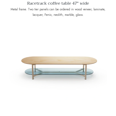
Racetrack coffee table 47" wide
Metal frame. Two tier panels can be ordered in wood veneer, laminate,
lacquer, Fenix, neolith, marble, glass.