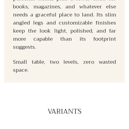
books, magazines, and whatever else
needs a graceful place to land. Its slim
angled legs and customizable finishes
keep the look light, polished, and far
more capable than its footprint
suggests.
Small table, two levels, zero wasted
space.
VARIANTS