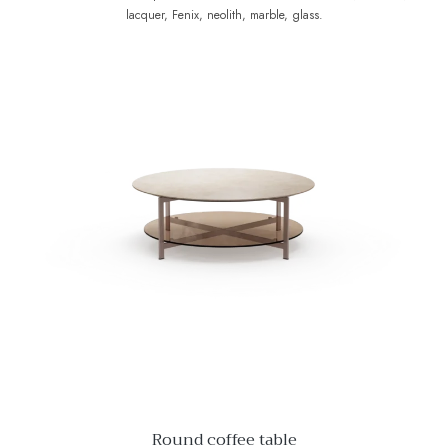
lacquer, Fenix, neolith, marble, glass.
Round coffee table