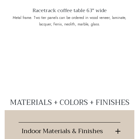
Racetrack coffee table 63" wide
Metal frame. Two tier panels can be ordered in wood veneer, laminate,
lacquer, Fenix, neolith, marble, glass.
MATERIALS + COLORS + FINISHES
Indoor Materials & Finishes