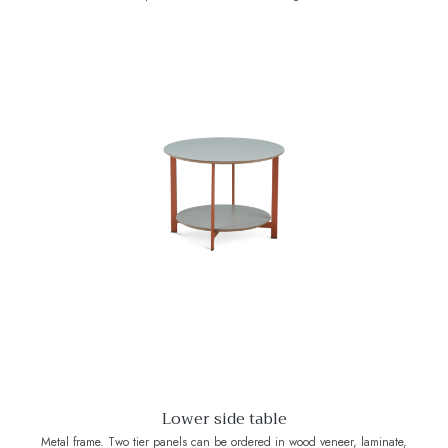
Lower side table
Metal frame. Two tier panels can be ordered in wood veneer, laminate,