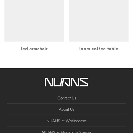
led armchair
loom coffee table
Contact Us
About Us
NUANS at Workspaces
NUANS at Hospitality Spaces