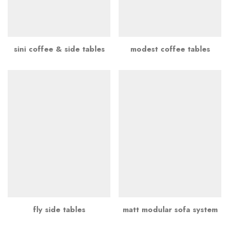
sini coffee & side tables
modest coffee tables
fly side tables
matt modular sofa system