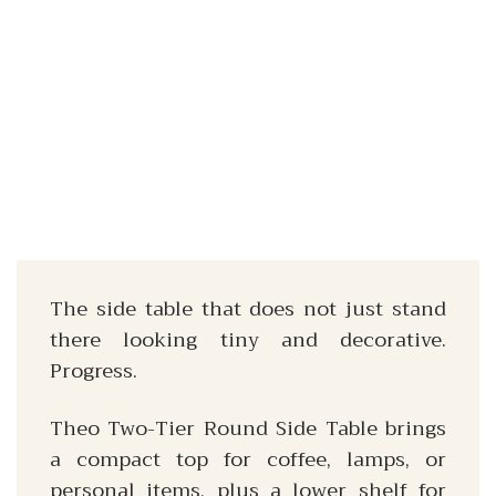
The side table that does not just stand
there looking tiny and decorative.
Progress.
Theo Two-Tier Round Side Table brings
a compact top for coffee, lamps, or
personal items, plus a lower shelf for