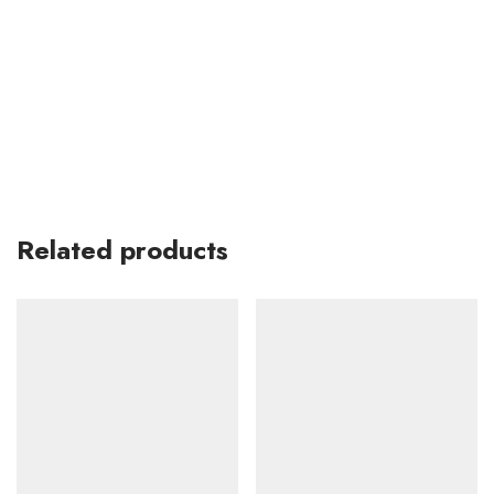
Related products