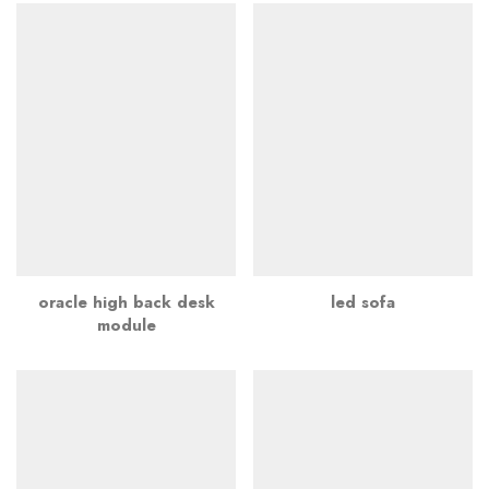
oracle high back desk
led sofa
module