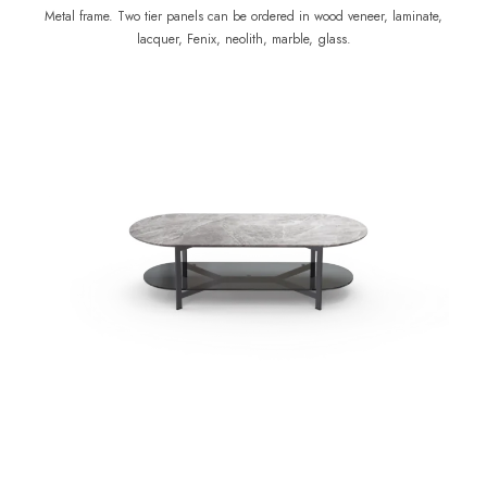
Metal frame. Two tier panels can be ordered in wood veneer, laminate,
lacquer, Fenix, neolith, marble, glass.