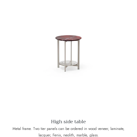
High side table
Metal frame. Two tier panels can be ordered in wood veneer, laminate,
lacquer, Fenix, neolith, marble, glass.