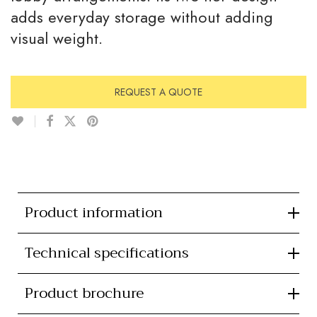
adds everyday storage without adding
visual weight.
REQUEST A QUOTE
Product information
Technical specifications
Product brochure