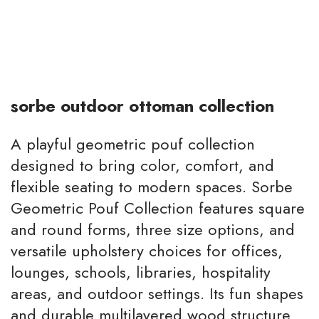
sorbe outdoor ottoman collection
A playful geometric pouf collection
designed to bring color, comfort, and
flexible seating to modern spaces. Sorbe
Geometric Pouf Collection features square
and round forms, three size options, and
versatile upholstery choices for offices,
lounges, schools, libraries, hospitality
areas, and outdoor settings. Its fun shapes
and durable multilayered wood structure