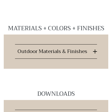
MATERIALS + COLORS + FINISHES
Outdoor Materials & Finishes
DOWNLOADS