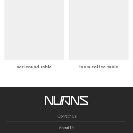
seri round table
loom coffee table
Contact Us
About Us