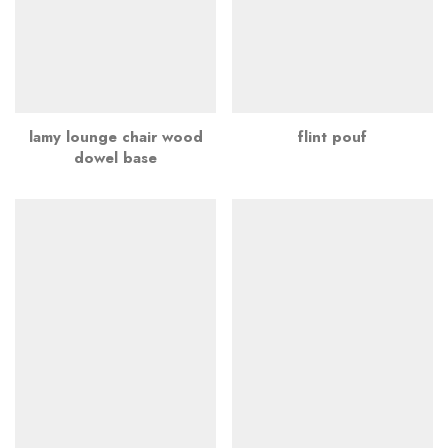
lamy lounge chair wood
flint pouf
dowel base