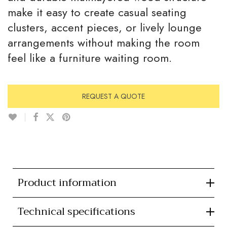
make it easy to create casual seating
clusters, accent pieces, or lively lounge
arrangements without making the room
feel like a furniture waiting room.
REQUEST A QUOTE
Product information
Technical specifications