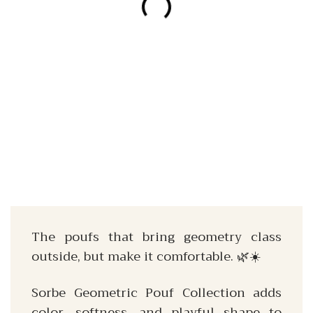
The poufs that bring geometry class
outside, but make it comfortable. 🌿☀️
Sorbe Geometric Pouf Collection adds
color, softness, and playful shape to