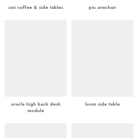
sini coffee & side tables
piu armchair
oracle high back desk
loom side table
module