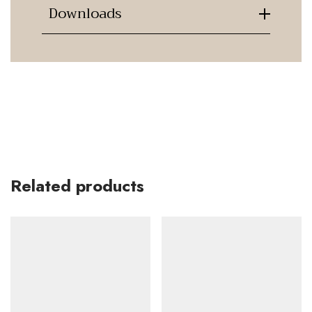
Downloads
Related products