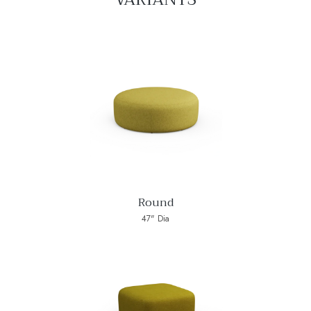
Round
47" Dia