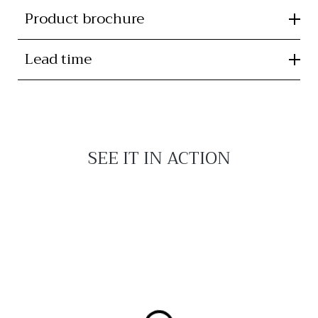
Product brochure
Lead time
SEE IT IN ACTION