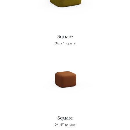
Square
36.2" square
Square
24.4" square