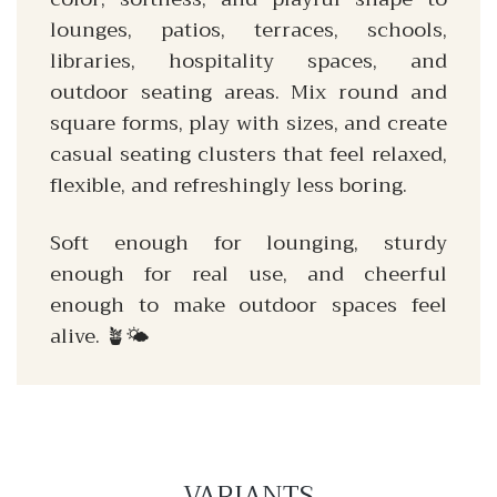
lounges, patios, terraces, schools,
libraries, hospitality spaces, and
outdoor seating areas. Mix round and
square forms, play with sizes, and create
casual seating clusters that feel relaxed,
flexible, and refreshingly less boring.
Soft enough for lounging, sturdy
enough for real use, and cheerful
enough to make outdoor spaces feel
alive. 🪴🌤️
VARIANTS