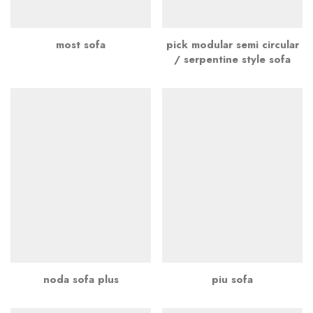
most sofa
pick modular semi circular
/ serpentine style sofa
noda sofa plus
piu sofa