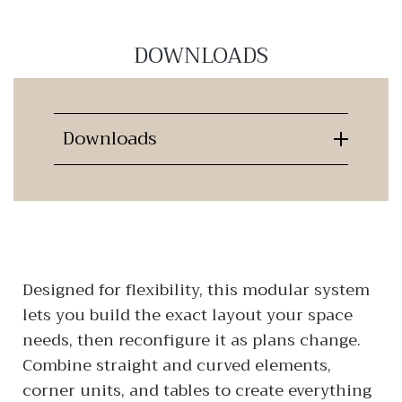
DOWNLOADS
Downloads
Designed for flexibility, this modular system
lets you build the exact layout your space
needs, then reconfigure it as plans change.
Combine straight and curved elements,
corner units, and tables to create everything