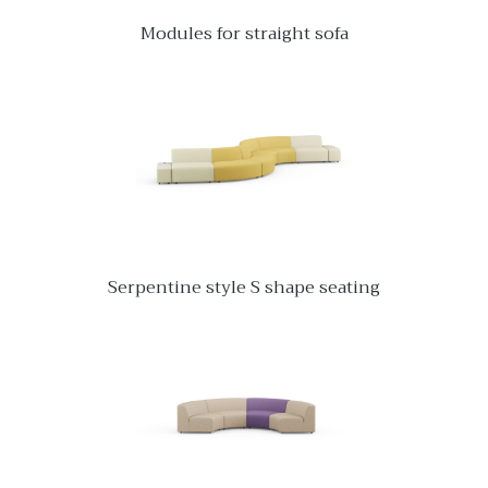
Modules for straight sofa
Serpentine style S shape seating