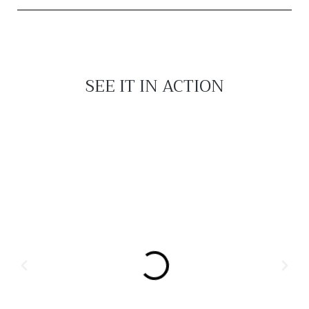
SEE IT IN ACTION