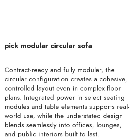
pick modular circular sofa
Contract-ready and fully modular, the
circular configuration creates a cohesive,
controlled layout even in complex floor
plans. Integrated power in select seating
modules and table elements supports real-
world use, while the understated design
blends seamlessly into offices, lounges,
and public interiors built to last.