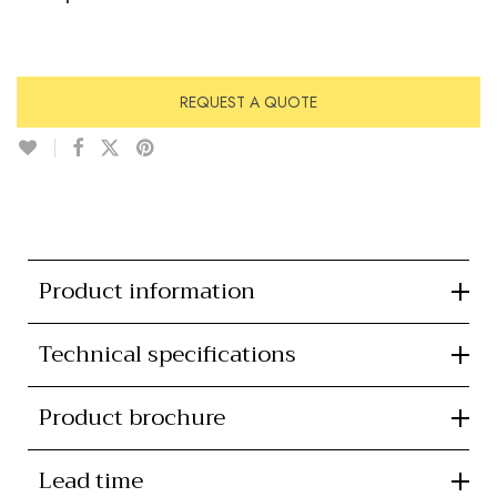
REQUEST A QUOTE
Product information
Technical specifications
Product brochure
Lead time