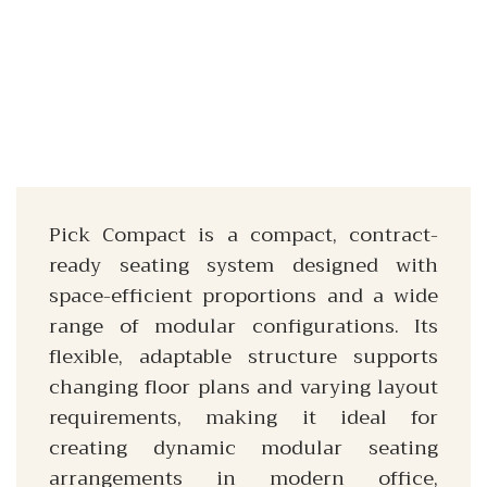
Pick Compact is a compact, contract-
ready seating system designed with
space-efficient proportions and a wide
range of modular configurations. Its
flexible, adaptable structure supports
changing floor plans and varying layout
requirements, making it ideal for
creating dynamic modular seating
arrangements in modern office,