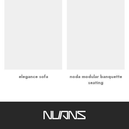
elegance sofa
noda modular banquette
seating