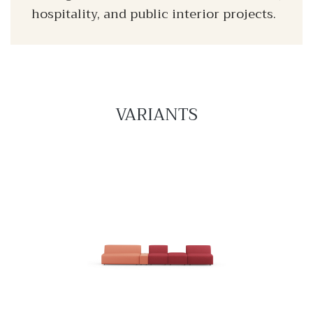
hospitality, and public interior projects.
VARIANTS