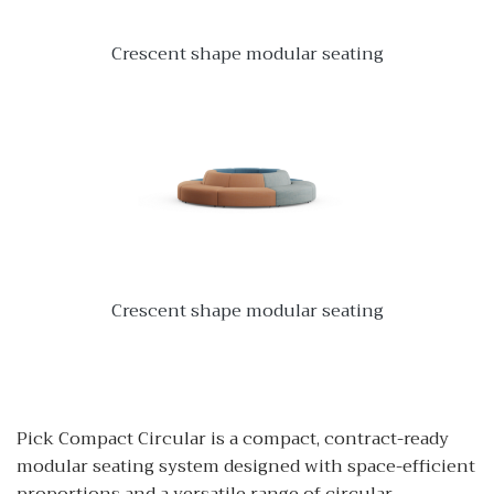
Crescent shape modular seating
Crescent shape modular seating
Pick Compact Circular is a compact, contract-ready
modular seating system designed with space-efficient