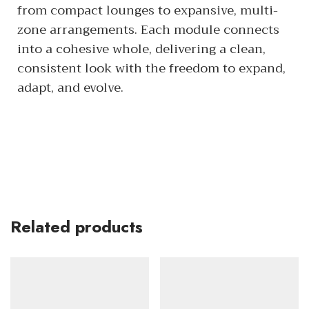
from compact lounges to expansive, multi-
zone arrangements. Each module connects
into a cohesive whole, delivering a clean,
consistent look with the freedom to expand,
adapt, and evolve.
Related products