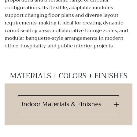
proportions and a versatile range of circular
configurations. Its flexible, adaptable modules
support changing floor plans and diverse layout
requirements, making it ideal for creating dynamic
round seating areas, collaborative lounge zones, and
modular banquette-style arrangements in modern
office, hospitality, and public interior projects.
MATERIALS + COLORS + FINISHES
Indoor Materials & Finishes