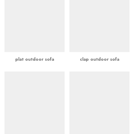
plat outdoor sofa
clap outdoor sofa