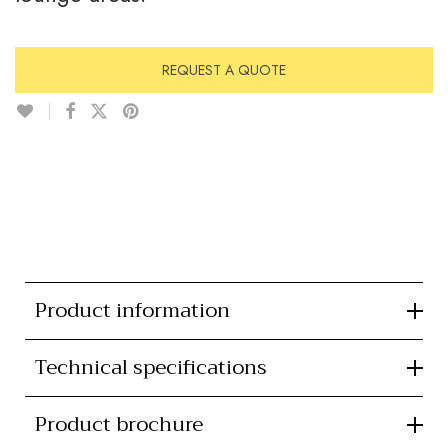
REQUEST A QUOTE
Product information
Technical specifications
Product brochure