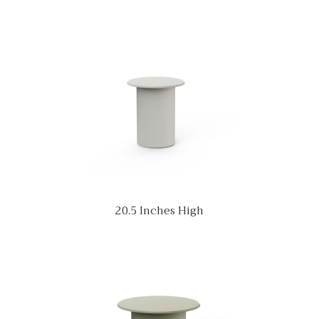
20.5 Inches High