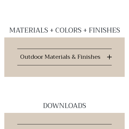
MATERIALS + COLORS + FINISHES
Outdoor Materials & Finishes
DOWNLOADS