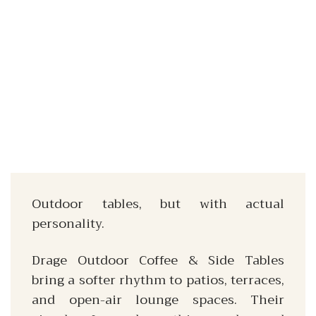
Outdoor tables, but with actual
personality.
Drage Outdoor Coffee & Side Tables
bring a softer rhythm to patios, terraces,
and open-air lounge spaces. Their