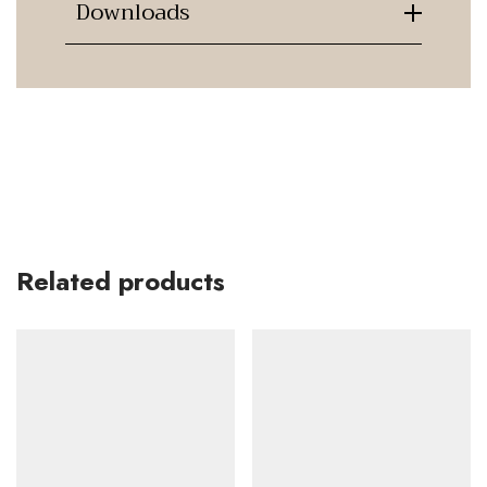
Downloads
Related products