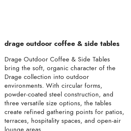
drage outdoor coffee & side tables
Drage Outdoor Coffee & Side Tables
bring the soft, organic character of the
Drage collection into outdoor
environments. With circular forms,
powder-coated steel construction, and
three versatile size options, the tables
create refined gathering points for patios,
terraces, hospitality spaces, and open-air
lounge areas.