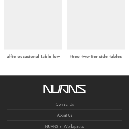
alfie occasional table low
theo two-tier side tables
Contact Us
About Us
NUANS at Workspaces