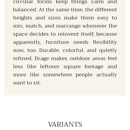
circular forms keep things calm and
balanced. At the same time, the different
heights and sizes make them easy to
mix, match, and rearrange whenever the
space decides to reinvent itself, because
apparently, furniture needs flexibility
now, too. Durable, colorful, and quietly
refined, Drage makes outdoor areas feel
less like leftover square footage and
more like somewhere people actually
want to sit.
VARIANTS