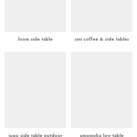
loom side table
sini coffee & side tables
jugo side table outdoor
umomoku low table