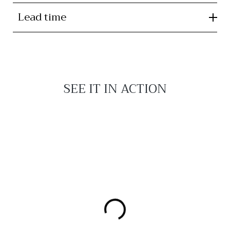
Lead time
SEE IT IN ACTION