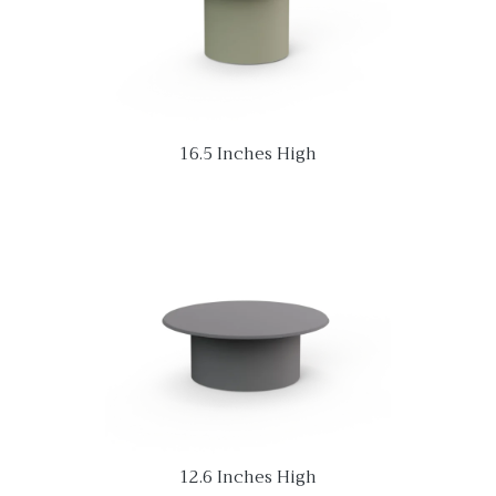
16.5 Inches High
12.6 Inches High