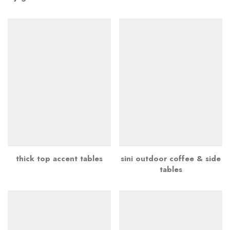
thick top accent tables
sini outdoor coffee & side
tables