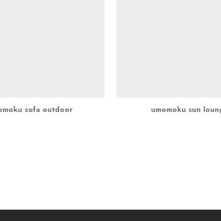
moku sofa outdoor
umomoku sun loun