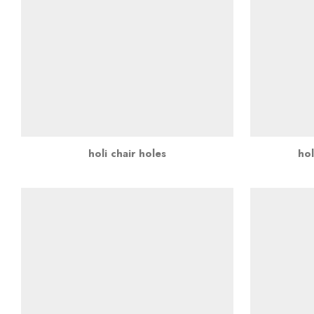
holi chair holes
hol