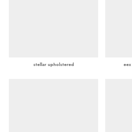
stellar upholstered
eex