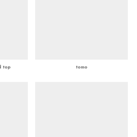
d top
tomo