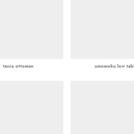
tasca ottoman
umomoku low tab