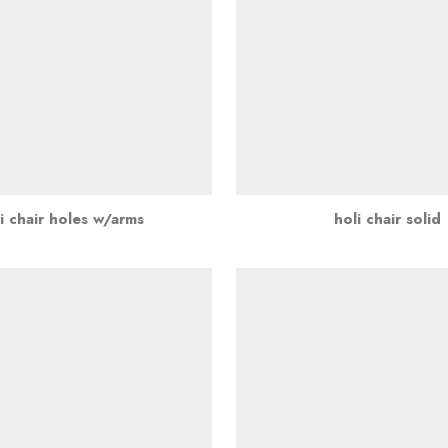
i chair holes w/arms
holi chair solid