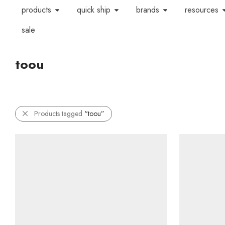
products
quick ship
brands
resources
sale
toou
Products tagged
“toou”