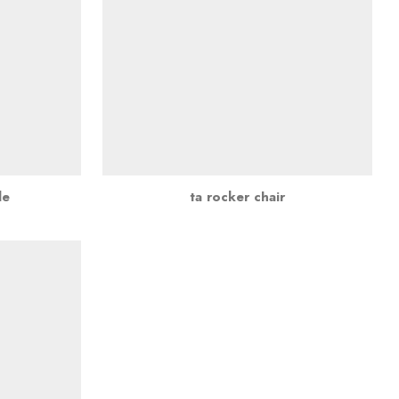
le
ta rocker chair