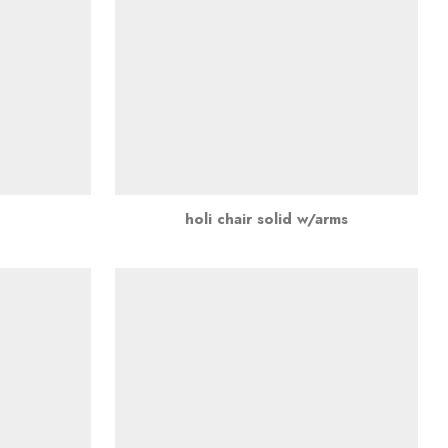
holi chair solid w/arms