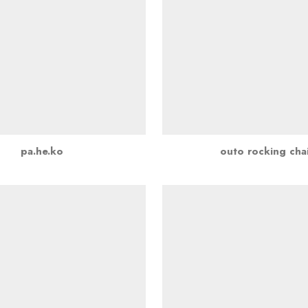
pa.he.ko
outo rocking chai