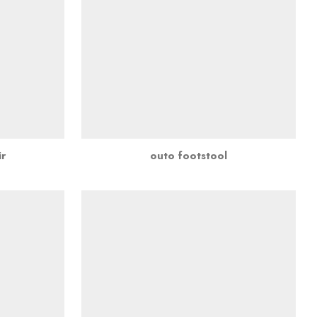
r
outo footstool