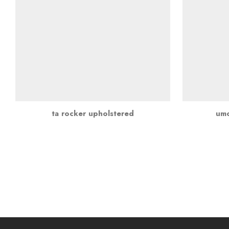
ta rocker upholstered
umo