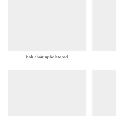
holi chair upholstered