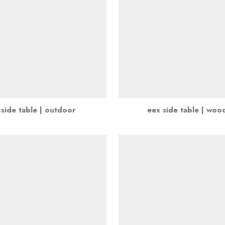
 side table | outdoor
eex side table | woo