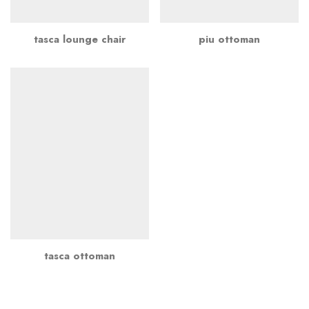
tasca lounge chair
piu ottoman
tasca ottoman