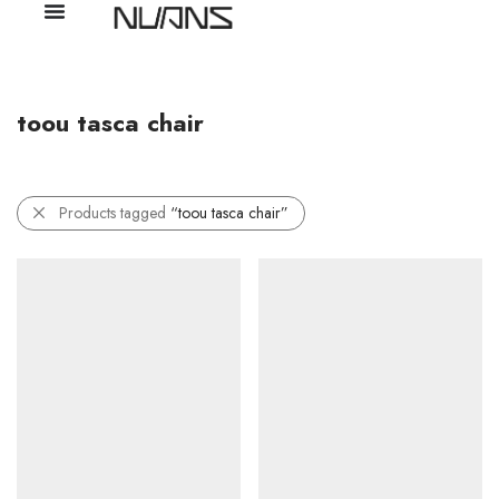
toou tasca chair
Products tagged
“toou tasca chair”