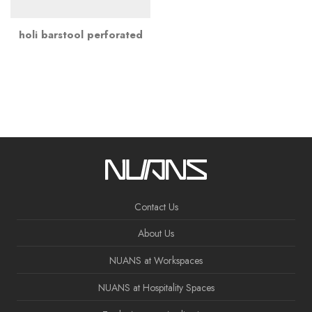
holi barstool perforated
Contact Us
About Us
NUANS at Workspaces
NUANS at Hospitality Spaces