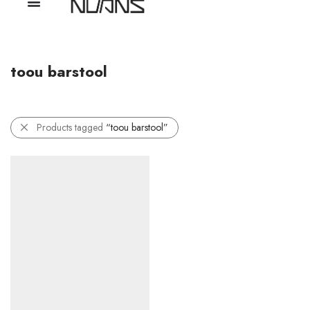
toou barstool
Products tagged
“toou barstool”