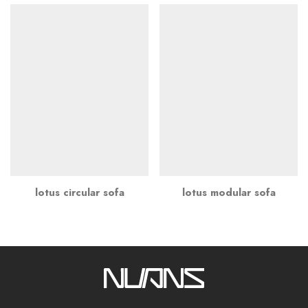
lotus circular sofa
lotus modular sofa