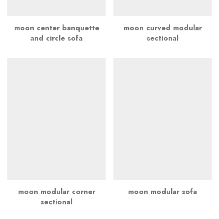
moon center banquette
moon curved modular
and circle sofa
sectional
moon modular corner
moon modular sofa
sectional