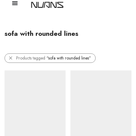
sofa with rounded lines
Products tagged
“sofa with rounded lines”