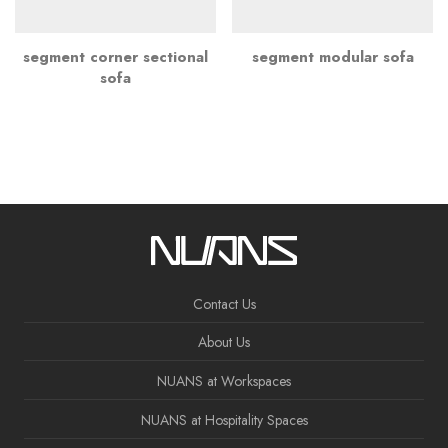
segment corner sectional
segment modular sofa
sofa
Contact Us
About Us
NUANS at Workspaces
NUANS at Hospitality Spaces