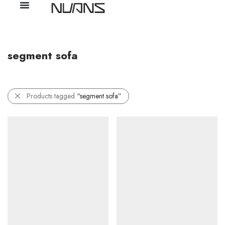
segment sofa
Products tagged
“segment sofa”