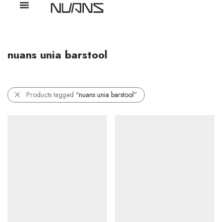
nuans unia barstool
Products tagged
“nuans unia barstool”