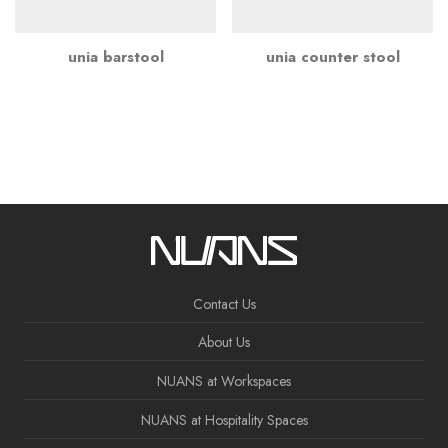
unia barstool
unia counter stool
Contact Us
About Us
NUANS at Workspaces
NUANS at Hospitality Spaces