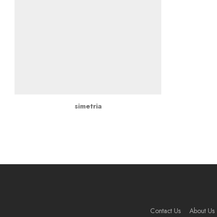
simetria
Contact Us
About Us