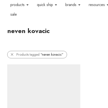
products
quick ship
brands
resources
sale
neven kovacic
Products tagged
“neven kovacic”