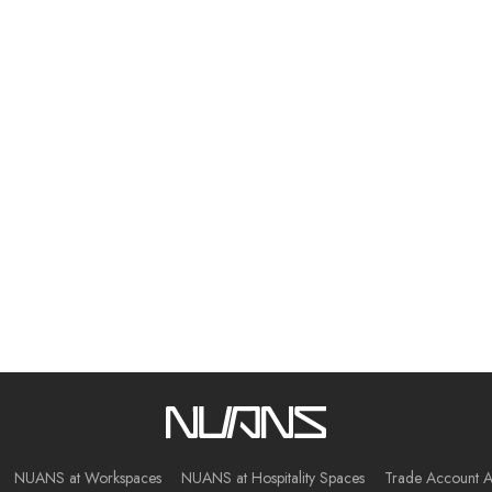
NUANS at Workspaces
NUANS at Hospitality Spaces
Trade Account A