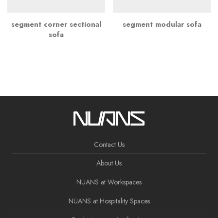
segment corner sectional
segment modular sofa
sofa
Contact Us
About Us
NUANS at Workspaces
NUANS at Hospitality Spaces