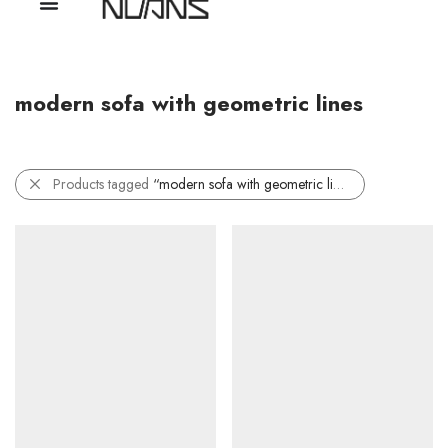
modern sofa with geometric lines
Products tagged
“modern sofa with geometric lines”