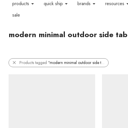
products
quick ship
brands
resources
sale
modern minimal outdoor side tab
Products tagged
“modern minimal outdoor side table”