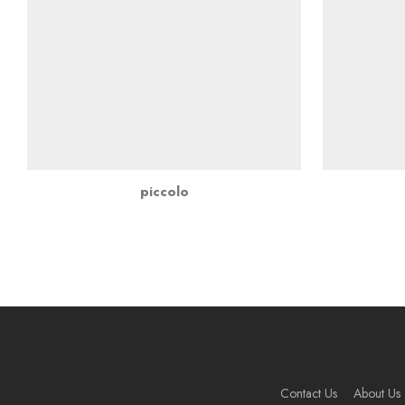
piccolo
Contact Us
About Us