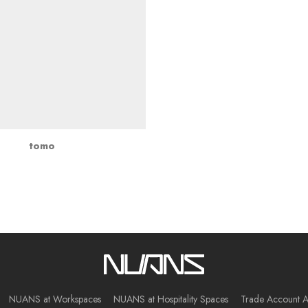
tomo
NUANS at Workspaces
NUANS at Hospitality Spaces
Trade Account A