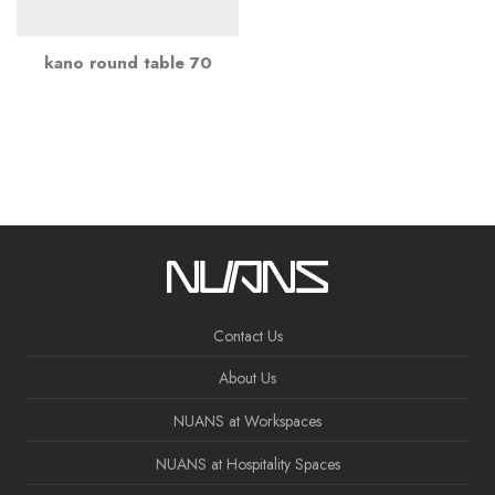
kano round table 70
Contact Us
About Us
NUANS at Workspaces
NUANS at Hospitality Spaces