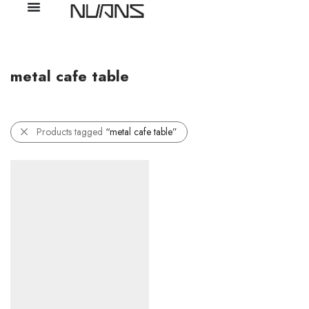
metal cafe table
Products tagged
“metal cafe table”