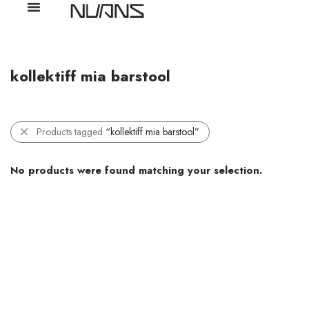
kollektiff mia barstool
Products tagged
“kollektiff mia barstool”
No products were found matching your selection.