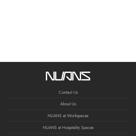
Contact Us
About Us
NUANS at Workspaces
NUANS at Hospitality Spaces