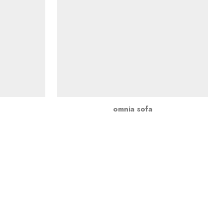
omnia sofa