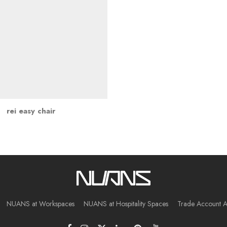
rei easy chair
NUANS at Workspaces
NUANS at Hospitality Spaces
Trade Account A