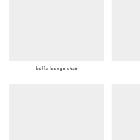
buffa lounge chair