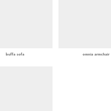
buffa sofa
omnia armchair