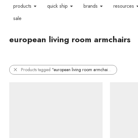
products
quick ship
brands
resources
sale
european living room armchairs
Products tagged
“european living room armchairs”