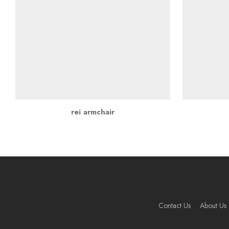
rei armchair
Contact Us
About Us