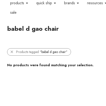
products
quick ship
brands
resources
sale
babel d gao chair
Products tagged
“babel d gao chair”
No products were found matching your selection.