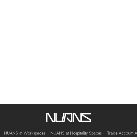
NUANS at Workspaces
NUANS at Hospitality Spaces
Trade Account A