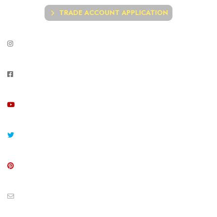
TRADE ACCOUNT APPLICATION