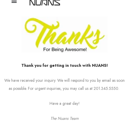
Thank you for getting in touch with NUANS!
We have received your inquiry. We will respond to you by email as soon
as possible. For urgent inquiries, you may call us at 201.345.5550.
Have a great day!
The Nuans Team