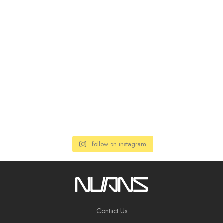
follow on instagram
Contact Us