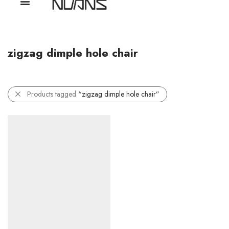
zigzag dimple hole chair
Products tagged
“zigzag dimple hole chair”