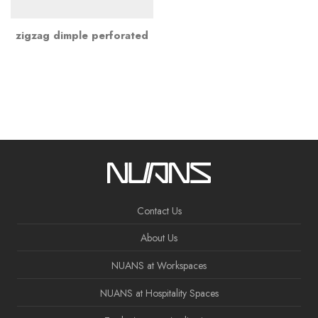
zigzag dimple perforated
Contact Us
About Us
NUANS at Workspaces
NUANS at Hospitality Spaces