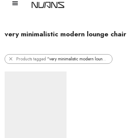
very minimalistic modern lounge chair
Products tagged
“very minimalistic modern lounge chair”