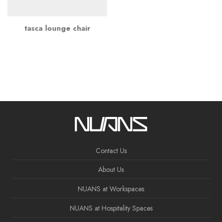
tasca lounge chair
Contact Us
About Us
NUANS at Workspaces
NUANS at Hospitality Spaces