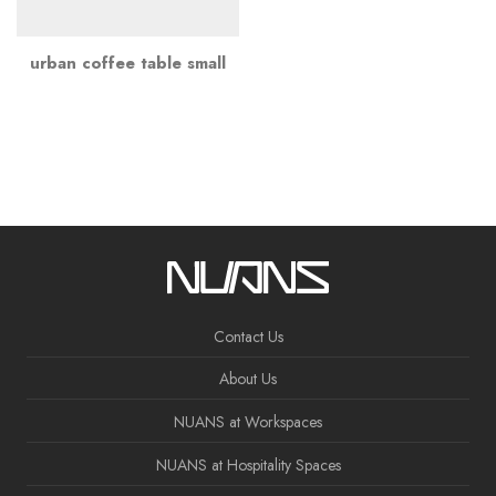
urban coffee table small
Contact Us
About Us
NUANS at Workspaces
NUANS at Hospitality Spaces