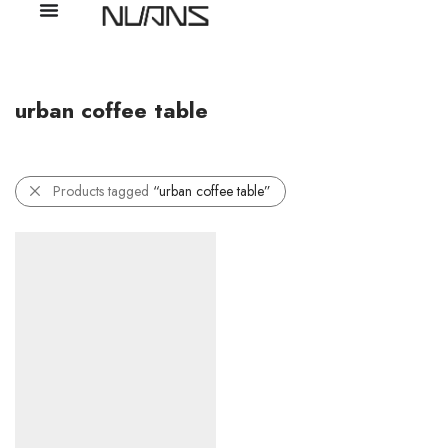
urban coffee table
Products tagged
“urban coffee table”