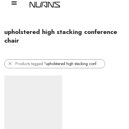
upholstered high stacking conference
chair
Products tagged
“upholstered high stacking conference chair”