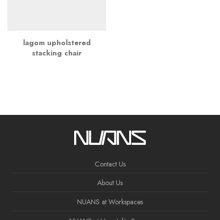
lagom upholstered
stacking chair
Contact Us
About Us
NUANS at Workspaces