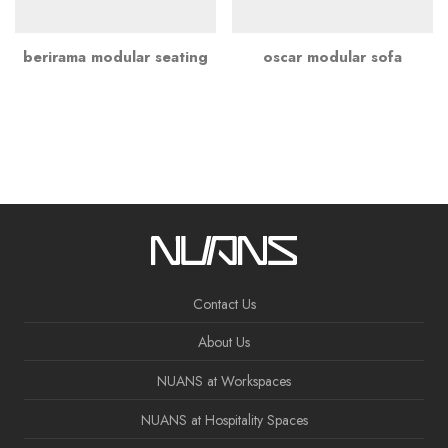
berirama modular seating
oscar modular sofa
Contact Us
About Us
NUANS at Workspaces
NUANS at Hospitality Spaces