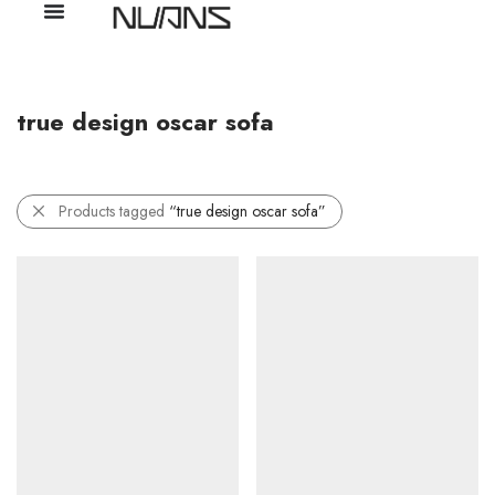
true design oscar sofa
Products tagged
“true design oscar sofa”