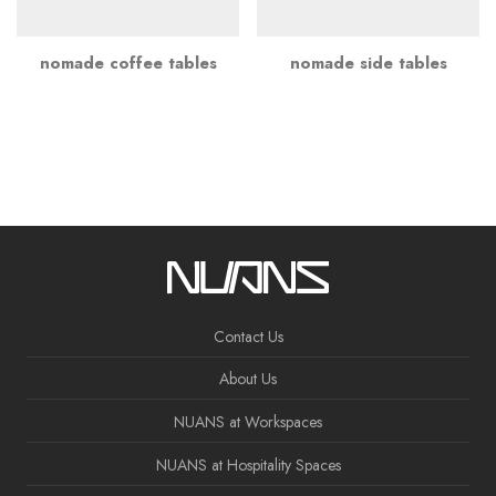
nomade coffee tables
nomade side tables
Contact Us
About Us
NUANS at Workspaces
NUANS at Hospitality Spaces