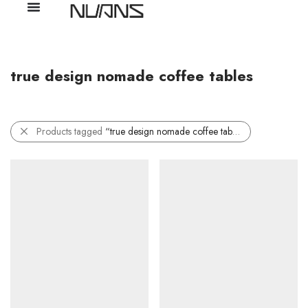
true design nomade coffee tables
Products tagged
“true design nomade coffee tables”