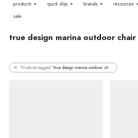
products
quick ship
brands
resources
sale
true design marina outdoor chair
Products tagged
“true design marina outdoor chair”