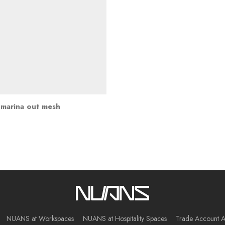
marina out mesh
NUANS at Workspaces
NUANS at Hospitality Spaces
Trade Account A