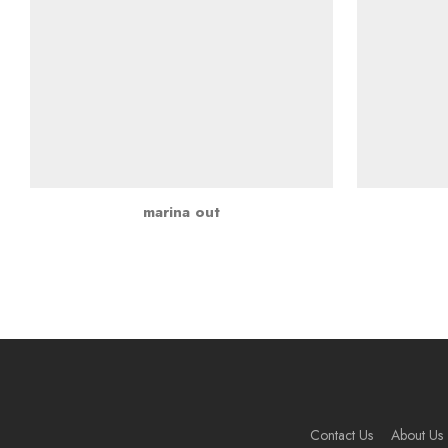
marina out
Contact Us
About Us