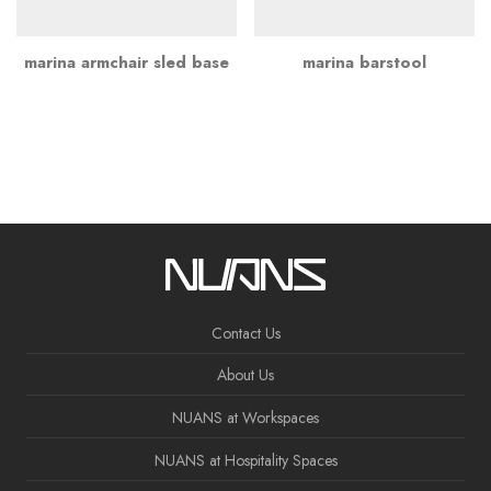
marina armchair sled base
marina barstool
Contact Us
About Us
NUANS at Workspaces
NUANS at Hospitality Spaces