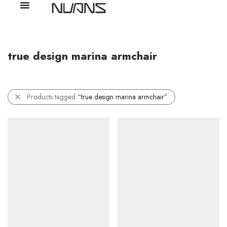
true design marina armchair
Products tagged
“true design marina armchair”