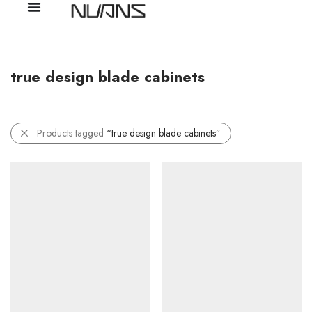
true design blade cabinets
Products tagged
“true design blade cabinets”