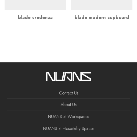
blade credenza
blade modern cupboard
Contact Us
About Us
NUANS at Workspaces
NUANS at Hospitality Spaces