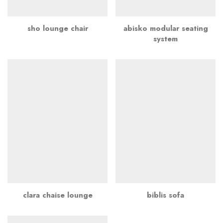
sho lounge chair
abisko modular seating
system
clara chaise lounge
biblis sofa