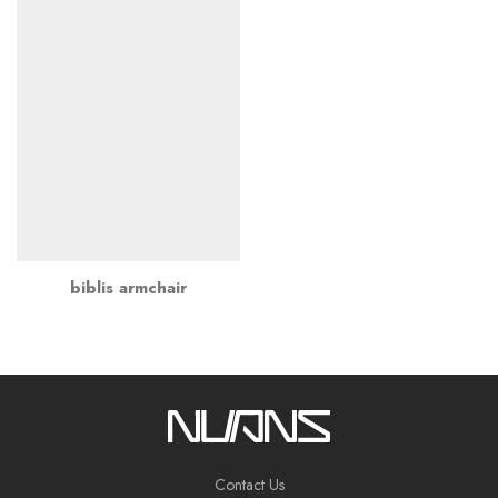
biblis armchair
Contact Us