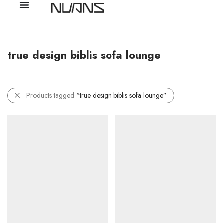
true design biblis sofa lounge
Products tagged
“true design biblis sofa lounge”