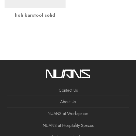
holi barstool solid
Contact Us
About Us
NUANS at Workspaces
NUANS at Hospitality Spaces