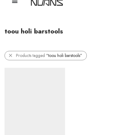
toou holi barstools
Products tagged
“toou holi barstools”