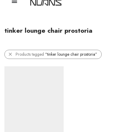
tinker lounge chair prostoria
Products tagged
“tinker lounge chair prostoria”