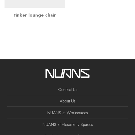
tinker lounge chair
Contact Us
About Us
NUANS at Workspaces
NUANS at Hospitality Spaces