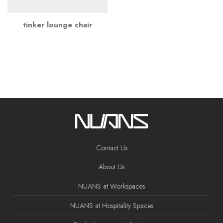
tinker lounge chair
Contact Us
About Us
NUANS at Workspaces
NUANS at Hospitality Spaces