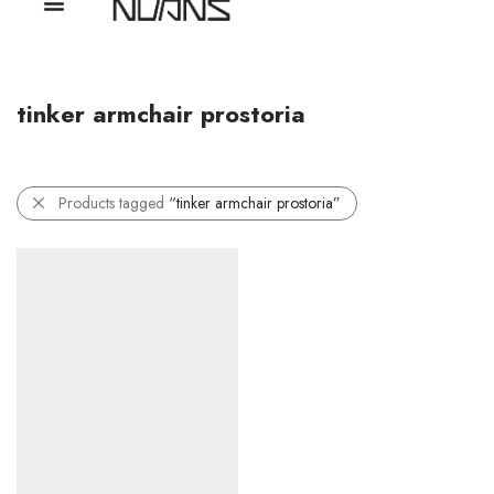
tinker armchair prostoria
Products tagged
“tinker armchair prostoria”