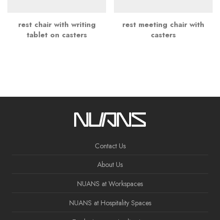
rest chair with writing
rest meeting chair with
tablet on casters
casters
Contact Us
About Us
NUANS at Workspaces
NUANS at Hospitality Spaces