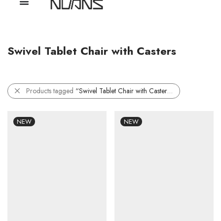
Swivel Tablet Chair with Casters
Products tagged
“Swivel Tablet Chair with Casters”
NEW
NEW