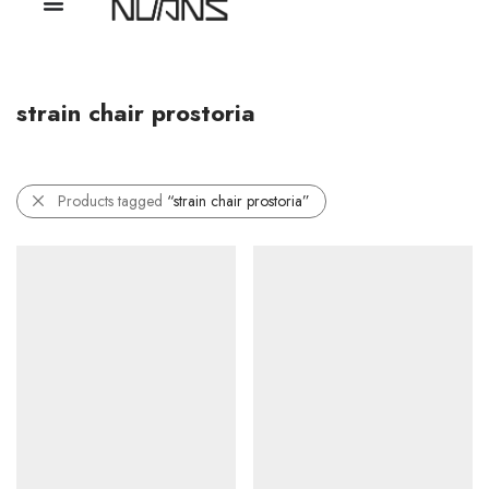
strain chair prostoria
Products tagged
“strain chair prostoria”