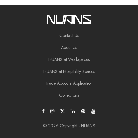
Contact Us
About Us
NUANS at Workspaces
NUANS at Hospitality Spaces
Trade Account Application
Collections
© 2026 Copyright - NUANS