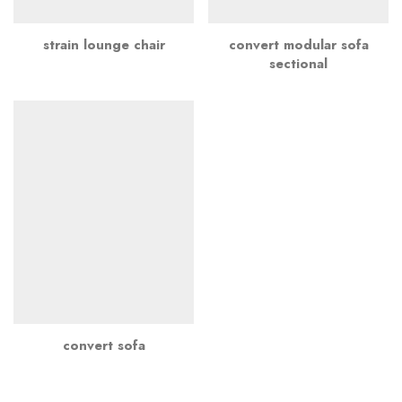
strain lounge chair
convert modular sofa
sectional
convert sofa