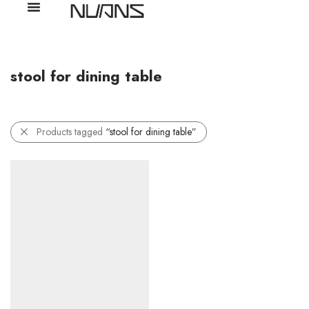
stool for dining table
Products tagged
“stool for dining table”