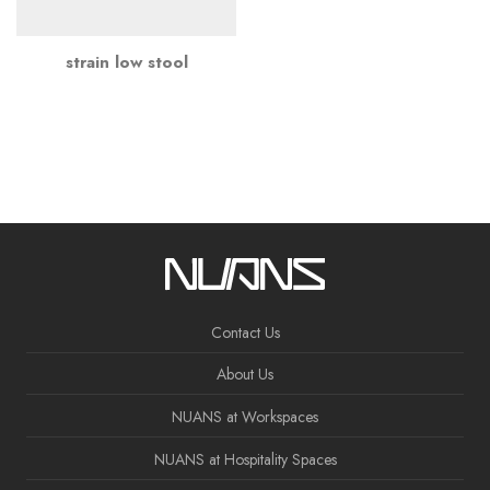
strain low stool
Contact Us
About Us
NUANS at Workspaces
NUANS at Hospitality Spaces