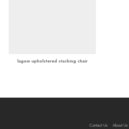
lagom upholstered stacking chair
Contact Us
About Us