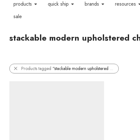
products
quick ship
brands
resources
sale
stackable modern upholstered ch
Products tagged
“stackable modern upholstered chair”