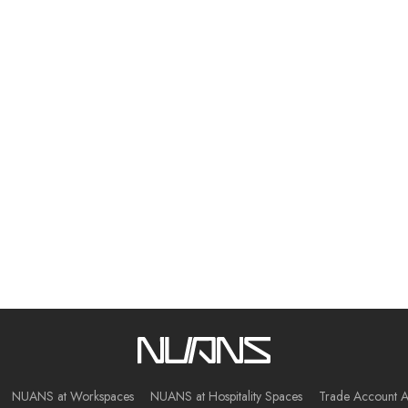
NUANS at Workspaces
NUANS at Hospitality Spaces
Trade Account A