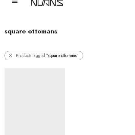
square ottomans
Products tagged
“square ottomans”