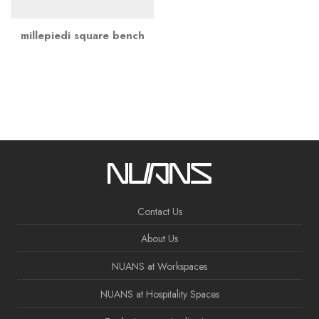
millepiedi square bench
Contact Us
About Us
NUANS at Workspaces
NUANS at Hospitality Spaces