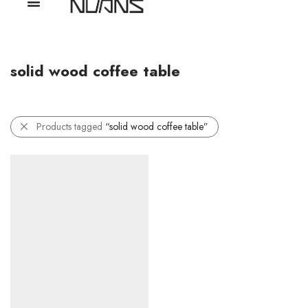
solid wood coffee table
Products tagged
“solid wood coffee table”