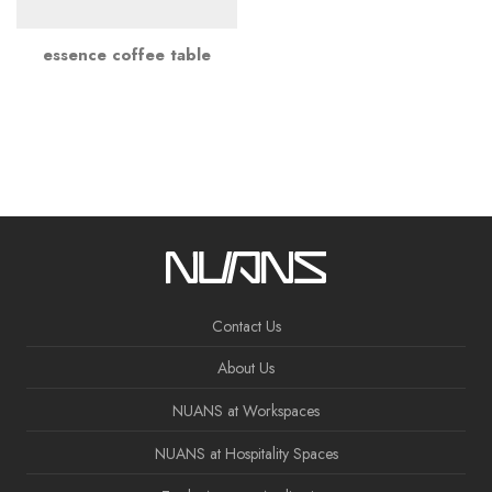
essence coffee table
Contact Us
About Us
NUANS at Workspaces
NUANS at Hospitality Spaces