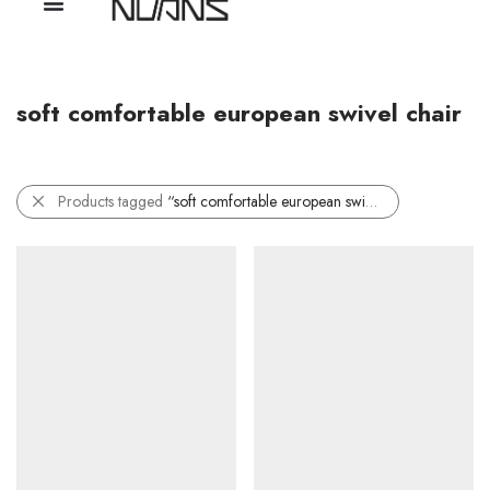
soft comfortable european swivel chair
Products tagged
“soft comfortable european swivel chair”