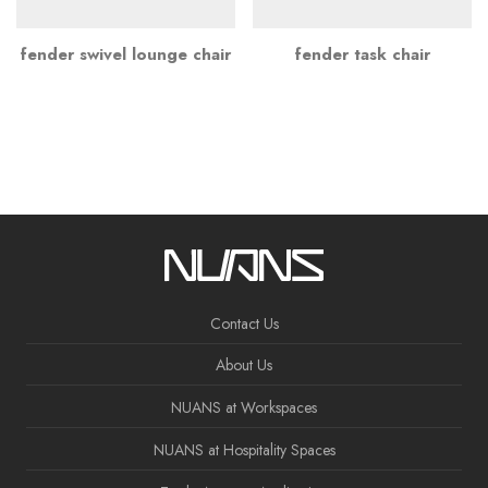
fender swivel lounge chair
fender task chair
Contact Us
About Us
NUANS at Workspaces
NUANS at Hospitality Spaces