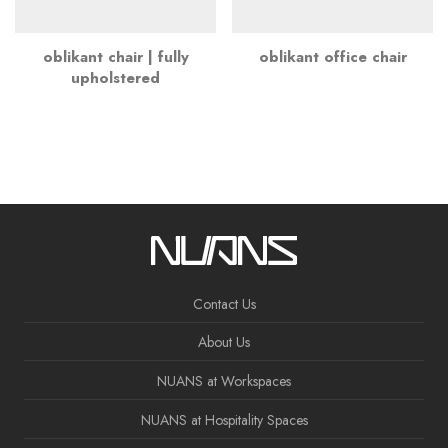
oblikant chair | fully
oblikant office chair
upholstered
Contact Us
About Us
NUANS at Workspaces
NUANS at Hospitality Spaces