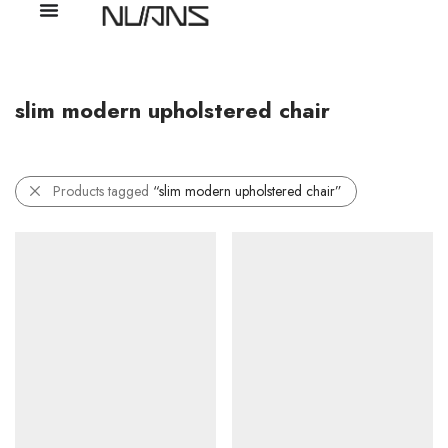
slim modern upholstered chair
Products tagged
“slim modern upholstered chair”