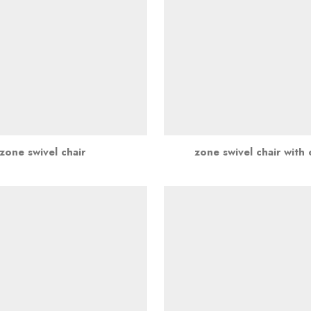
zone swivel chair
zone swivel chair with 