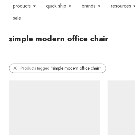
products
quick ship
brands
resources
sale
simple modern office chair
Products tagged
“simple modern office chair”