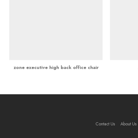
zone executive high back office chair
Contact Us
About Us