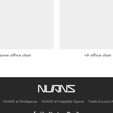
zone office chair
v9 office chair
NUANS at Workspaces
NUANS at Hospitality Spaces
Trade Account A