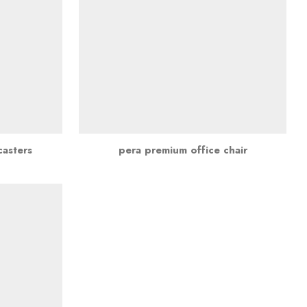
casters
pera premium office chair