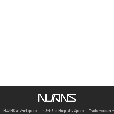
NUANS at Workspaces
NUANS at Hospitality Spaces
Trade Account A