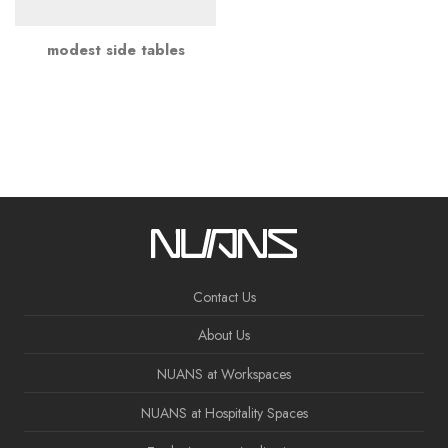
modest side tables
Contact Us
About Us
NUANS at Workspaces
NUANS at Hospitality Spaces