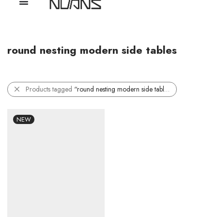
round nesting modern side tables
Products tagged
“round nesting modern side tables”
NEW