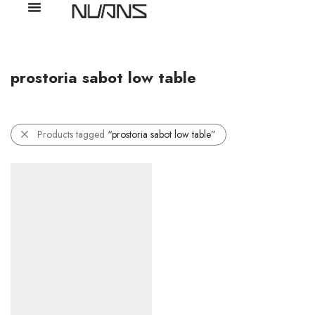
prostoria sabot low table
Products tagged
“prostoria sabot low table”