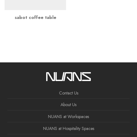
sabot coffee table
Contact Us
About Us
NUANS at Workspaces
NUANS at Hospitality Spaces