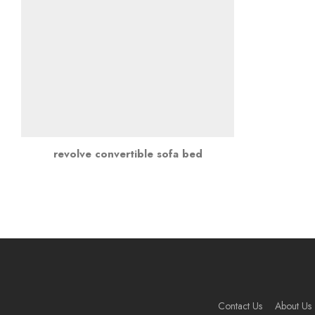
revolve convertible sofa bed
Contact Us
About Us