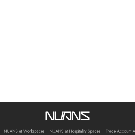
NUANS at Workspaces
NUANS at Hospitality Spaces
Trade Account A