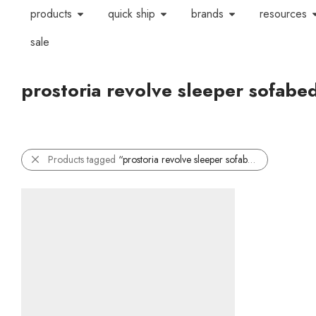
products
quick ship
brands
resources
sale
prostoria revolve sleeper sofabe
Products tagged
“prostoria revolve sleeper sofabed”