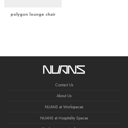
polygon lounge chair
Contact Us
About Us
NUANS at Workspaces
NUANS at Hospitality Spaces