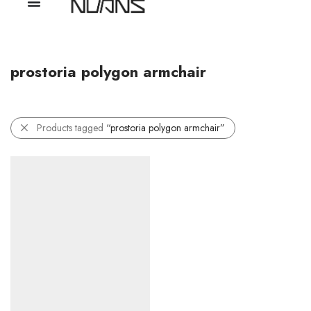
prostoria polygon armchair
Products tagged
“prostoria polygon armchair”