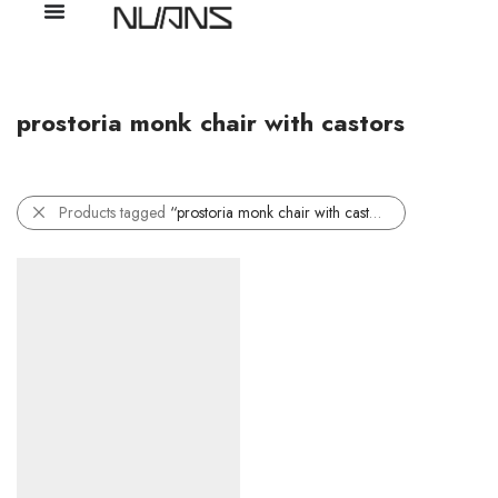
prostoria monk chair with castors
Products tagged
“prostoria monk chair with castors”