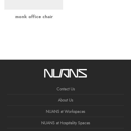
monk office chair
Contact Us
About Us
NUANS at Workspaces
NUANS at Hospitality Spaces